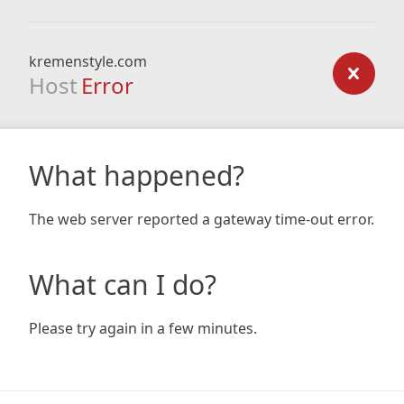
kremenstyle.com
Host
Error
What happened?
The web server reported a gateway time-out error.
What can I do?
Please try again in a few minutes.